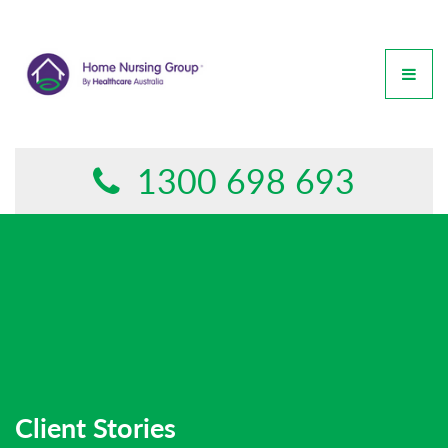
GET IN TOUCH
This form is currently undergoing maintenance. Please try
again later.
1300 698 693
Client Stories