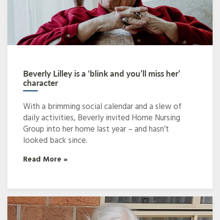
Beverly Lilley is a ‘blink and you’ll miss her’
character
With a brimming social calendar and a slew of
daily activities, Beverly invited Home Nursing
Group into her home last year – and hasn’t
looked back since.
Read More »