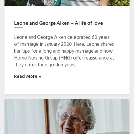
Leone and George Aiken – A life of love
Leone and George Aiken celebrated 60 years
of marriage in January 2020. Here, Leone shares
her tips for a long and happy marriage and how
Home Nursing Group (HNG) offer reassurance as
they enter their golden years.
Read More »