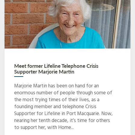
Meet former Lifeline Telephone Crisis
Supporter Marjorie Martin
Marjorie Martin has been on hand for an
enormous number of people through some of
the most trying times of their lives, as a
founding member and telephone Crisis
Supporter for Lifeline in Port Macquarie. Now,
nearing her tenth decade, it’s time for others
to support her, with Home...