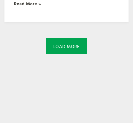
Read More »
LOAD MORE