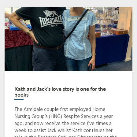
Kath and Jack’s love story is one for the
books
The Armidale couple first employed Home
Nursing Group’s (HNG) Respite Services a year
ago, and now receive the service five times a
week to assist Jack whilst Kath continues her