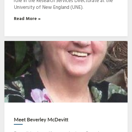
role in the Research Services Directorate at the
University of New England (UNE).
Read More »
Meet Beverley McDevitt