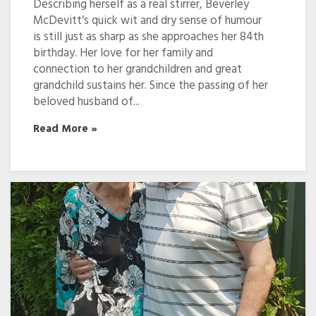
Describing herself as a real stirrer, Beverley
McDevitt’s quick wit and dry sense of humour
is still just as sharp as she approaches her 84th
birthday. Her love for her family and
connection to her grandchildren and great
grandchild sustains her. Since the passing of her
beloved husband of...
Read More »