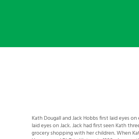
Kath Dougall and Jack Hobbs first laid eyes on 
laid eyes on Jack. Jack had first seen Kath th
grocery shopping with her children. When Kat