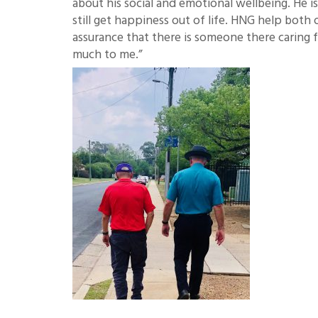
about his social and emotional wellbeing. He 
still get happiness out of life. HNG help both
assurance that there is someone there caring 
much to me.”