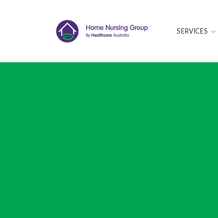
SERVICES
GET IN TOUC
This form is cu