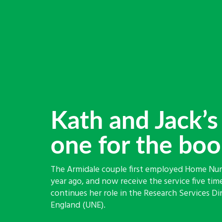
Kath and Jack’s 
one for the bo
The Armidale couple first employed Home Nurs
year ago, and now receive the service five time
continues her role in the Research Services Di
England (UNE).