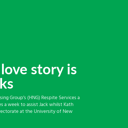
love story is
oks
ing Group’s (HNG) Respite Services a
s a week to assist Jack whilst Kath
rectorate at the University of New