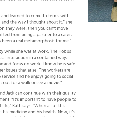
k and learned to come to terms with
 and the way I thought about it,” she
son they were, then you can’t move
ifted from being a partner to a carer,
has been a real metamorphosis for me.”
ity while she was at work. The Hobbs
ial interaction in a contained way.
lax and focus on work. I know he is safe
r issues that arise. The workers are
e service and he enjoys going to social
t out for a walk or see a movie.”
nd Jack can continue with their quality
ment. “It’s important to have people to
ife,” Kath says. “When all of this
, his medicine and his health. Now, it’s