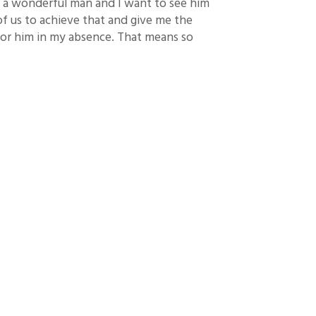
is a wonderful man and I want to see him
 of us to achieve that and give me the
for him in my absence. That means so