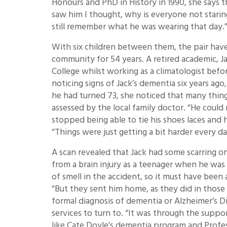
Honours and PhD in History in 1990, she says 
saw him I thought, why is everyone not staring
still remember what he was wearing that day.
With six children between them, the pair have
community for 54 years. A retired academic, J
College whilst working as a climatologist before
noticing signs of Jack’s dementia six years ago
he had turned 73, she noticed that many thi
assessed by the local family doctor. “He could 
stopped being able to tie his shoes laces and 
“Things were just getting a bit harder every da
A scan revealed that Jack had some scarring 
from a brain injury as a teenager when he was 
of smell in the accident, so it must have been 
“But they sent him home, as they did in those d
formal diagnosis of dementia or Alzheimer’s Di
services to turn to. “It was through the suppo
like Cate Doyle’s dementia program and Profess