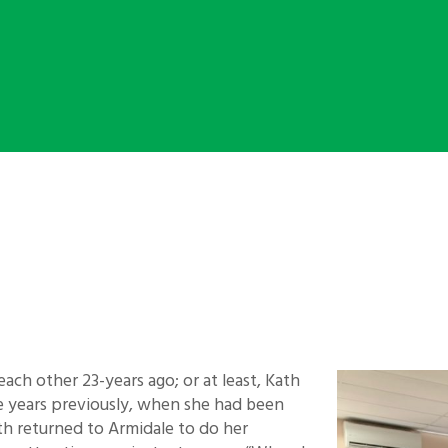
each other 23-years ago; or at least, Kath
ree years previously, when she had been
h returned to Armidale to do her