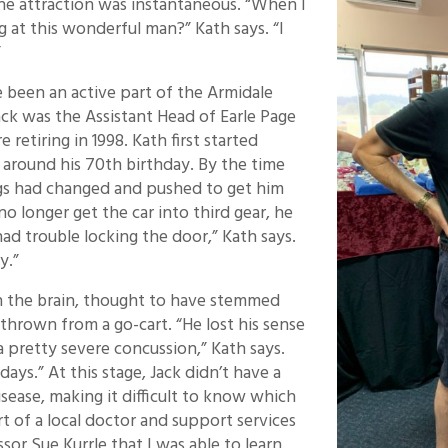
the attraction was instantaneous. “When I
 at this wonderful man?” Kath says. “I
”
 been an active part of the Armidale
ack was the Assistant Head of Earle Page
 retiring in 1998. Kath first started
, around his 70th birthday. By the time
ngs had changed and pushed to get him
no longer get the car into third gear, he
had trouble locking the door,” Kath says.
y.”
on the brain, thought to have stemmed
thrown from a go-cart. “He lost his sense
a pretty severe concussion,” Kath says.
ays.” At this stage, Jack didn’t have a
sease, making it difficult to know which
rt of a local doctor and support services
or Sue Kurrle that I was able to learn