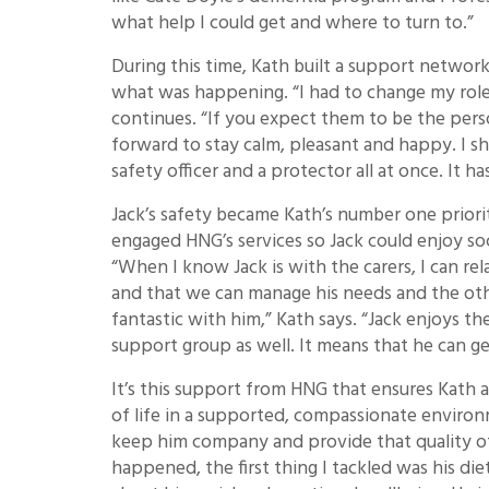
what help I could get and where to turn to.”
During this time, Kath built a support networ
what was happening. “I had to change my role
continues. “If you expect them to be the per
forward to stay calm, pleasant and happy. I sh
safety officer and a protector all at once. It 
Jack’s safety became Kath’s number one prior
engaged HNG’s services so Jack could enjoy soc
“When I know Jack is with the carers, I can re
and that we can manage his needs and the othe
fantastic with him,” Kath says. “Jack enjoys th
support group as well. It means that he can ge
It’s this support from HNG that ensures Kath a
of life in a supported, compassionate environ
keep him company and provide that quality of l
happened, the first thing I tackled was his diet