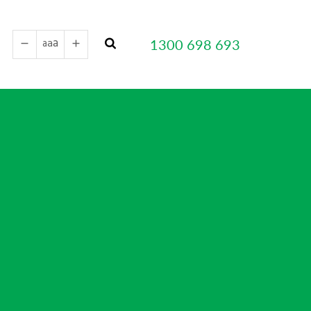
a
a
1300 698 693
a
remove
add