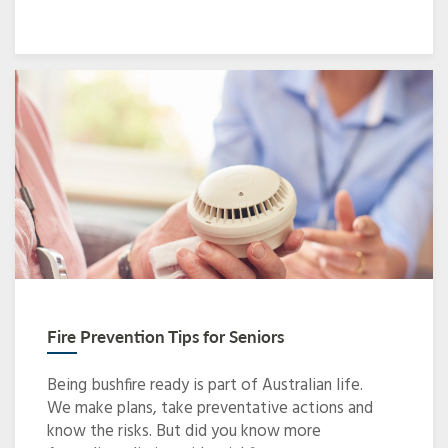
Fire Prevention Tips for Seniors
Being bushfire ready is part of Australian life.
We make plans, take preventative actions and
know the risks. But did you know more