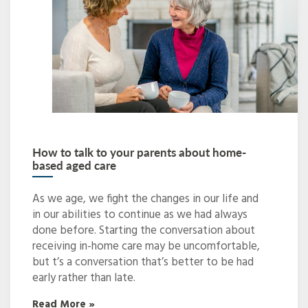
How to talk to your parents about home-
based aged care
As we age, we fight the changes in our life and
in our abilities to continue as we had always
done before. Starting the conversation about
receiving in-home care may be uncomfortable,
but t’s a conversation that’s better to be had
early rather than late.
Read More »