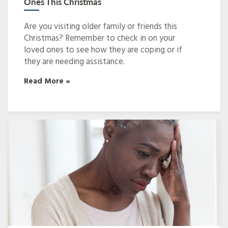
Ones This Christmas
Are you visiting older family or friends this
Christmas? Remember to check in on your
loved ones to see how they are coping or if
they are needing assistance.
Read More »