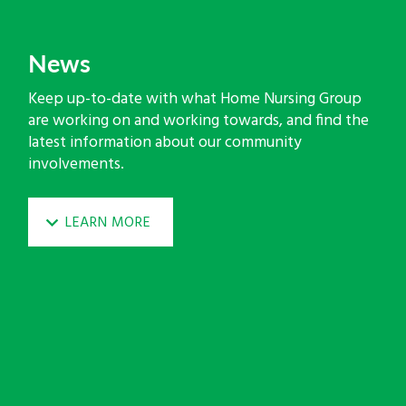
News
Keep up-to-date with what Home Nursing Group
are working on and working towards, and find the
latest information about our community
involvements.
LEARN MORE