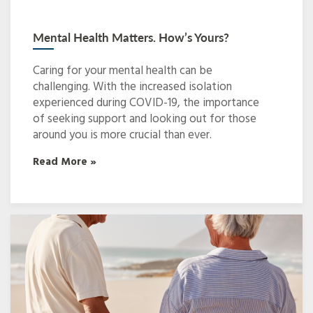
Mental Health Matters. How’s Yours?
Caring for your mental health can be
challenging. With the increased isolation
experienced during COVID-19, the importance
of seeking support and looking out for those
around you is more crucial than ever.
Read More »