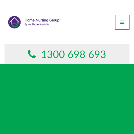
GET IN TOUCH
This form is currently undergoing maintenance. Please try
again later.
1300 698 693