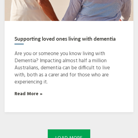
Supporting loved ones living with dementia
Are you or someone you know living with
Dementia? Impacting almost half a million
Australians, dementia can be difficult to live
with, both as a carer and for those who are
experiencing it.
Read More »