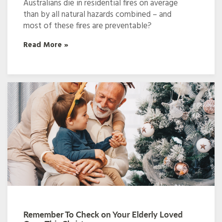
Australians die in residential fires on average
than by all natural hazards combined – and
most of these fires are preventable?
Read More »
Remember To Check on Your Elderly Loved