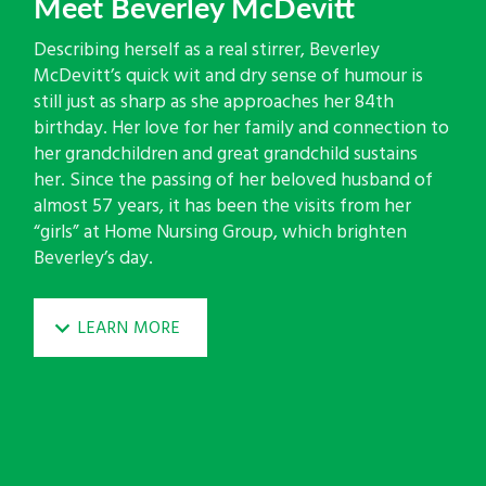
Meet Beverley McDevitt
Describing herself as a real stirrer, Beverley
McDevitt’s quick wit and dry sense of humour is
still just as sharp as she approaches her 84th
birthday. Her love for her family and connection to
her grandchildren and great grandchild sustains
her. Since the passing of her beloved husband of
almost 57 years, it has been the visits from her
“girls” at Home Nursing Group, which brighten
Beverley’s day.
LEARN MORE