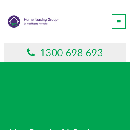
GET IN TOUCH
This form is currently undergoing maintenance. Please try
again later.
1300 698 693