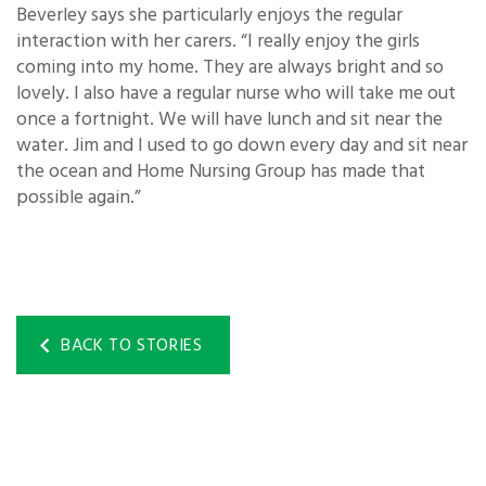
Beverley says she particularly enjoys the regular
interaction with her carers. “I really enjoy the girls
coming into my home. They are always bright and so
lovely. I also have a regular nurse who will take me out
once a fortnight. We will have lunch and sit near the
water. Jim and I used to go down every day and sit near
the ocean and Home Nursing Group has made that
possible again.”
BACK TO STORIES