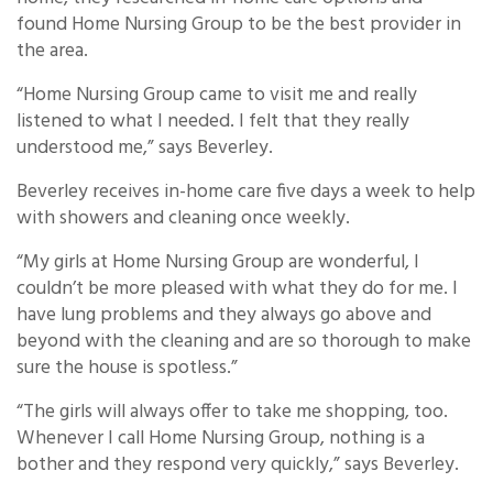
found Home Nursing Group to be the best provider in
the area.
“Home Nursing Group came to visit me and really
listened to what I needed. I felt that they really
understood me,” says Beverley.
Beverley receives in-home care five days a week to help
with showers and cleaning once weekly.
“My girls at Home Nursing Group are wonderful, I
couldn’t be more pleased with what they do for me. I
have lung problems and they always go above and
beyond with the cleaning and are so thorough to make
sure the house is spotless.”
“The girls will always offer to take me shopping, too.
Whenever I call Home Nursing Group, nothing is a
bother and they respond very quickly,” says Beverley.