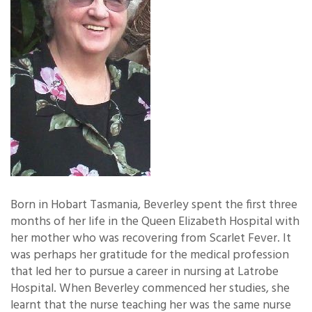
Born in Hobart Tasmania, Beverley spent the first three
months of her life in the Queen Elizabeth Hospital with
her mother who was recovering from Scarlet Fever. It
was perhaps her gratitude for the medical profession
that led her to pursue a career in nursing at Latrobe
Hospital. When Beverley commenced her studies, she
learnt that the nurse teaching her was the same nurse