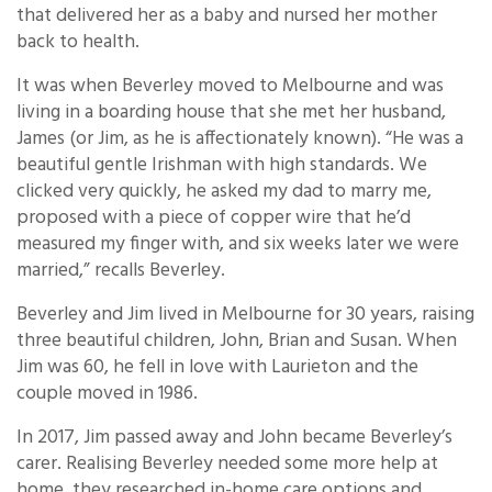
that delivered her as a baby and nursed her mother
back to health.
It was when Beverley moved to Melbourne and was
living in a boarding house that she met her husband,
James (or Jim, as he is affectionately known). “He was a
beautiful gentle Irishman with high standards. We
clicked very quickly, he asked my dad to marry me,
proposed with a piece of copper wire that he’d
measured my finger with, and six weeks later we were
married,” recalls Beverley.
Beverley and Jim lived in Melbourne for 30 years, raising
three beautiful children, John, Brian and Susan. When
Jim was 60, he fell in love with Laurieton and the
couple moved in 1986.
In 2017, Jim passed away and John became Beverley’s
carer. Realising Beverley needed some more help at
home, they researched in-home care options and