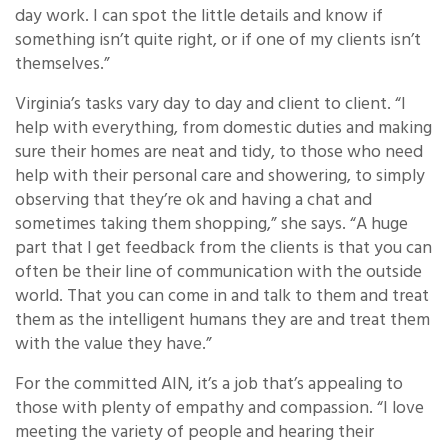
day work. I can spot the little details and know if
something isn’t quite right, or if one of my clients isn’t
themselves.”
Virginia’s tasks vary day to day and client to client. “I
help with everything, from domestic duties and making
sure their homes are neat and tidy, to those who need
help with their personal care and showering, to simply
observing that they’re ok and having a chat and
sometimes taking them shopping,” she says. “A huge
part that I get feedback from the clients is that you can
often be their line of communication with the outside
world. That you can come in and talk to them and treat
them as the intelligent humans they are and treat them
with the value they have.”
For the committed AIN, it’s a job that’s appealing to
those with plenty of empathy and compassion. “I love
meeting the variety of people and hearing their