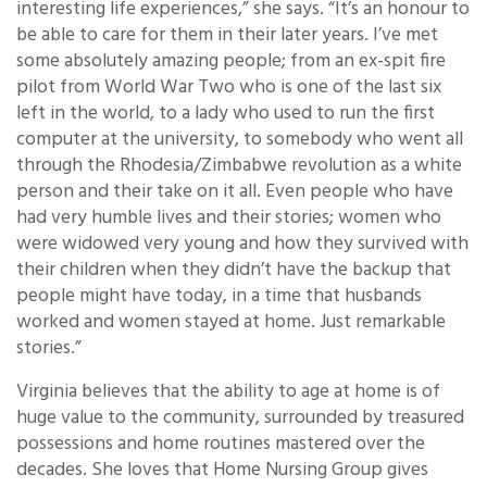
interesting life experiences,” she says. “It’s an honour to
be able to care for them in their later years. I’ve met
some absolutely amazing people; from an ex-spit fire
pilot from World War Two who is one of the last six
left in the world, to a lady who used to run the first
computer at the university, to somebody who went all
through the Rhodesia/Zimbabwe revolution as a white
person and their take on it all. Even people who have
had very humble lives and their stories; women who
were widowed very young and how they survived with
their children when they didn’t have the backup that
people might have today, in a time that husbands
worked and women stayed at home. Just remarkable
stories.”
Virginia believes that the ability to age at home is of
huge value to the community, surrounded by treasured
possessions and home routines mastered over the
decades. She loves that Home Nursing Group gives