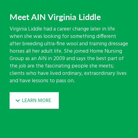
Meet AIN Virginia Liddle
Virginia Liddle had a career change later in life
when she was looking for something different
after breeding ultra-fine wool and training dressage
horses all her adult life. She joined Home Nursing
Group as an AIN in 2009 and says the best part of
the job are the fascinating people she meets;
clients who have lived ordinary, extraordinary lives
and have lessons to pass on.
LEARN MORE