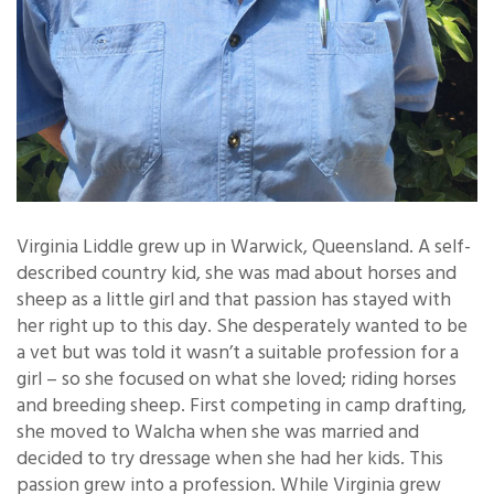
Virginia Liddle grew up in Warwick, Queensland. A self-
described country kid, she was mad about horses and
sheep as a little girl and that passion has stayed with
her right up to this day. She desperately wanted to be
a vet but was told it wasn’t a suitable profession for a
girl – so she focused on what she loved; riding horses
and breeding sheep. First competing in camp drafting,
she moved to Walcha when she was married and
decided to try dressage when she had her kids. This
passion grew into a profession. While Virginia grew