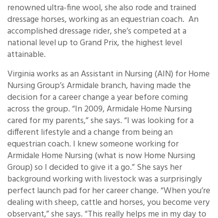
renowned ultra-fine wool, she also rode and trained
dressage horses, working as an equestrian coach. An
accomplished dressage rider, she’s competed at a
national level up to Grand Prix, the highest level
attainable.
Virginia works as an Assistant in Nursing (AIN) for Home
Nursing Group’s Armidale branch, having made the
decision for a career change a year before coming
across the group. “In 2009, Armidale Home Nursing
cared for my parents,” she says. “I was looking for a
different lifestyle and a change from being an
equestrian coach. I knew someone working for
Armidale Home Nursing (what is now Home Nursing
Group) so I decided to give it a go.” She says her
background working with livestock was a surprisingly
perfect launch pad for her career change. “When you’re
dealing with sheep, cattle and horses, you become very
observant,” she says. “This really helps me in my day to