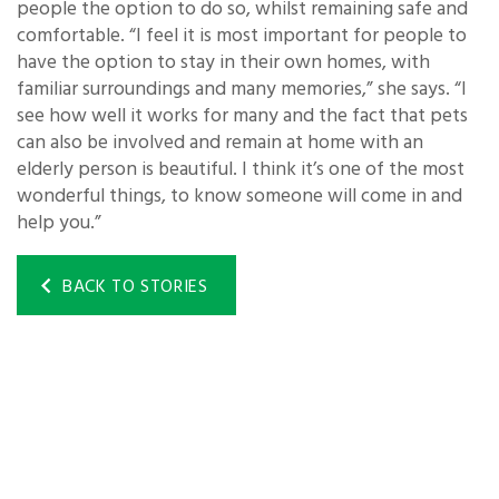
people the option to do so, whilst remaining safe and
comfortable. “I feel it is most important for people to
have the option to stay in their own homes, with
familiar surroundings and many memories,” she says. “I
see how well it works for many and the fact that pets
can also be involved and remain at home with an
elderly person is beautiful. I think it’s one of the most
wonderful things, to know someone will come in and
help you.”
BACK TO STORIES