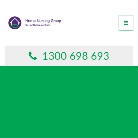
GET IN TOUCH
This form is currently undergoing maintenance. Please try
again later.
1300 698 693