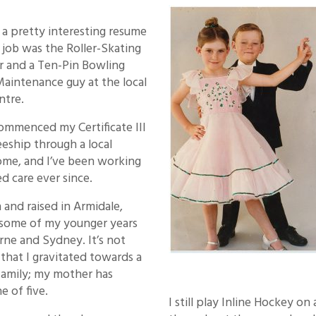
 a pretty interesting resume
t job was the Roller-Skating
r and a Ten-Pin Bowling
aintenance guy at the local
ntre.
commenced my Certificate III
eship through a local
ome, and I’ve been working
d care ever since.
 and raised in Armidale,
some of my younger years
rne and Sydney. It’s not
 that I gravitated towards a
 family; my mother has
e of five.
I still play Inline Hockey o