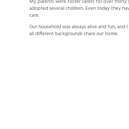
My parents were foster carers for over thirty 
adopted several children. Even today they hav
care.
Our household was always alive and fun, and I
all different backgrounds share our home.