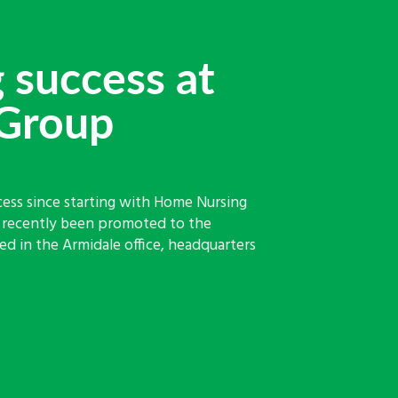
 success at
Group
cess since starting with Home Nursing
s recently been promoted to the
d in the Armidale office, headquarters