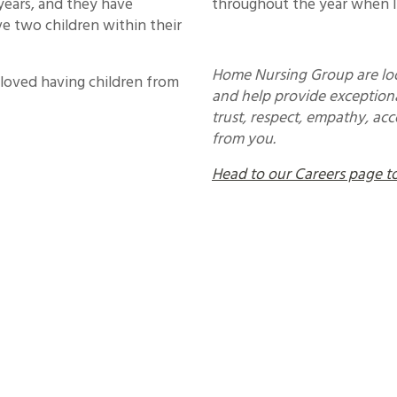
years, and they have
throughout the year when I
e two children within their
Home Nursing Group are loo
 loved having children from
and help provide exceptiona
trust, respect, empathy, ac
from you.
Head to our Careers page to 