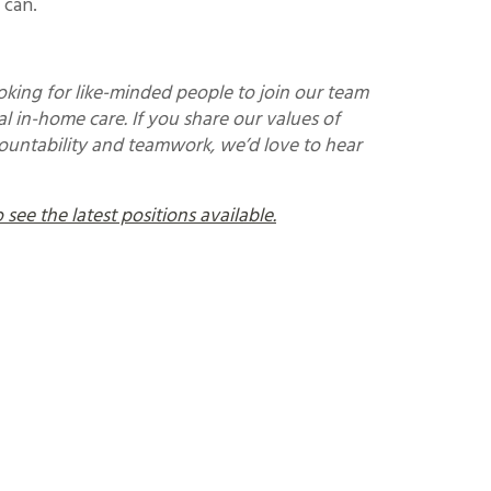
 can.
king for like-minded people to join our team
l in-home care. If you share our values of
countability and teamwork, we’d love to hear
see the latest positions available.