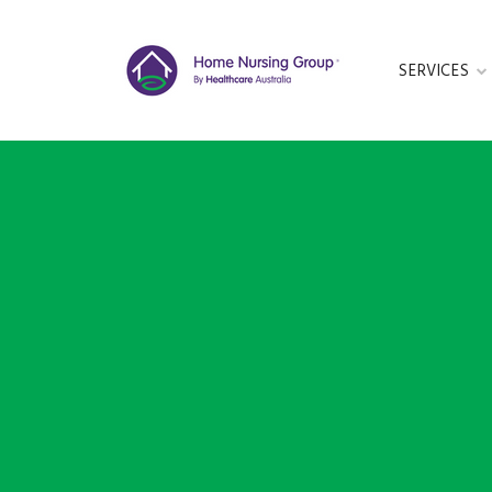
SERVICES
GET IN TOUC
This form is cu