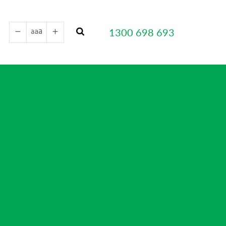
a
a
1300 698 693
a
remove
add