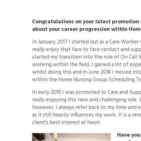
Congratulations on your latest promotion G
about your career progression within Hom
In January 2017 I started out as a Care Worker
really enjoy that face to face contact and supp
started my transition into the role of On Call S
working within the field. I gained a lot of e
whilst doing this and in June 2018 I moved into
within the Home Nursing Group Scheduling T
In early 2019 I was promoted to Care and Sup
really enjoying this new and challenging role. 
however, I always refer back to my time and 
as it still heavily influences my work. It is a 
client’s best interest at heart.
Have you