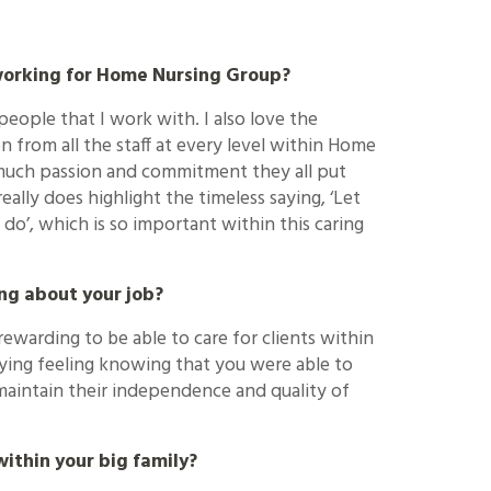
working for Home Nursing Group?
 people that I work with. I also love the
 from all the staff at every level within Home
 much passion and commitment they all put
really does highlight the timeless saying, ‘Let
do’, which is so important within this caring
ng about your job?
rewarding to be able to care for clients within
sfying feeling knowing that you were able to
maintain their independence and quality of
ithin your big family?