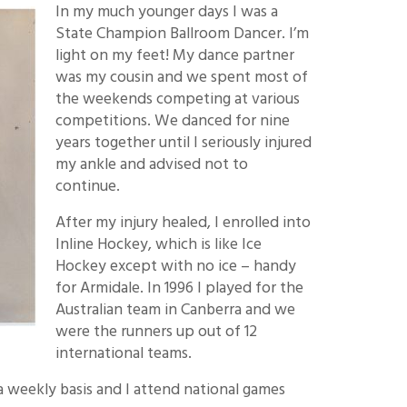
In my much younger days I was a
State Champion Ballroom Dancer. I’m
light on my feet! My dance partner
was my cousin and we spent most of
the weekends competing at various
competitions. We danced for nine
years together until I seriously injured
my ankle and advised not to
continue.
After my injury healed, I enrolled into
Inline Hockey, which is like Ice
Hockey except with no ice – handy
for Armidale. In 1996 I played for the
Australian team in Canberra and we
were the runners up out of 12
international teams.
n a weekly basis and I attend national games