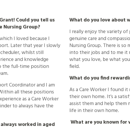
rant! Could you tell us
What do you love about 
e Nursing Group?
I really enjoy the variety of
 which I loved because I
genuine care and compassion
ort. Later that year I slowly
Nursing Group. There is so
cheduler, whilst still
into their jobs and to me it 
xperience and knowledge
what you love, be what you 
 the full-time position
field.
eam.
What do you find rewardi
port Coordinator and I am
As a Care Worker I found it 
Within all these positions
their own home. It’s a sati
experience as a Care Worker
assist them and help them 
reminder to always have the
life in their own home.
What are you known for w
 always worked in aged