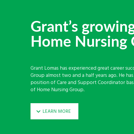
Grant’s growing
Home Nursing 
Grant Lomas has experienced great career suc
Group almost two and a half years ago. He ha
position of Care and Support Coordinator base
of Home Nursing Group.
LEARN MORE