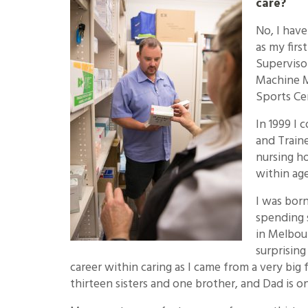
care?
No, I have
as my firs
Superviso
Machine M
Sports Ce
In 1999 I 
and Traine
nursing h
within age
I was born
spending 
in Melbou
surprising
career within caring as I came from a very big
thirteen sisters and one brother, and Dad is on