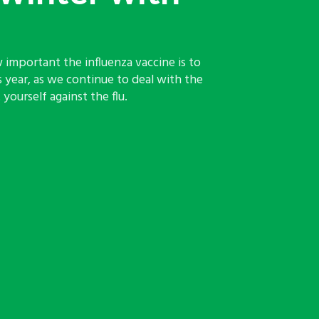
 important the influenza vaccine is to
s year, as we continue to deal with the
yourself against the flu.