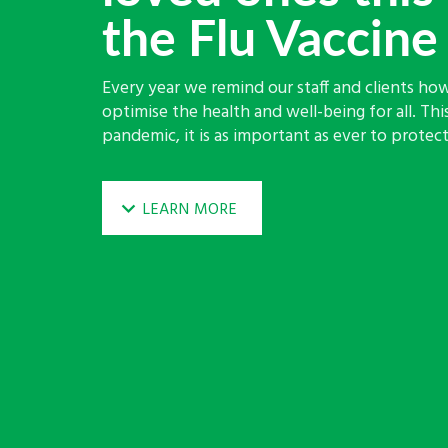
the Flu Vaccine
Every year we remind our staff and clients how
optimise the health and well-being for all. Thi
pandemic, it is as important as ever to protect 
LEARN MORE