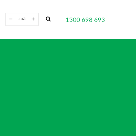
a
a
1300 698 693
a
remove
add