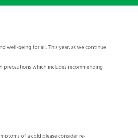
d well-being for all. This year, as we continue
with precautions which includes recommending
symptoms of a cold please consider re-