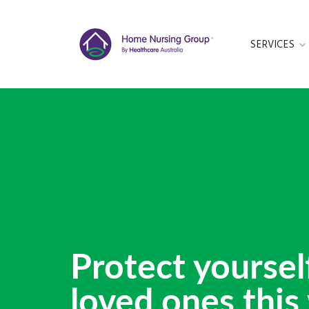
SERVICES
GET IN TOUC
This form is cu
Protect yoursel
loved ones this