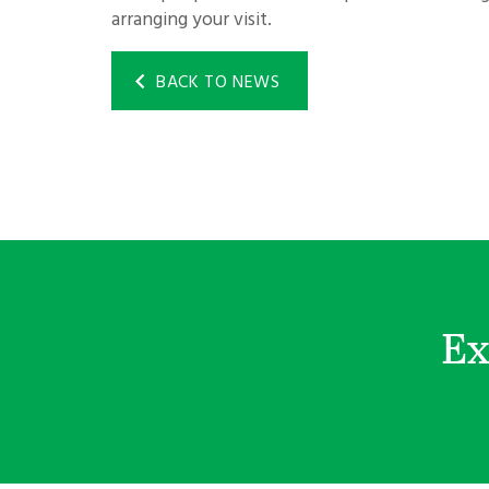
arranging your visit.
BACK TO NEWS
Ex