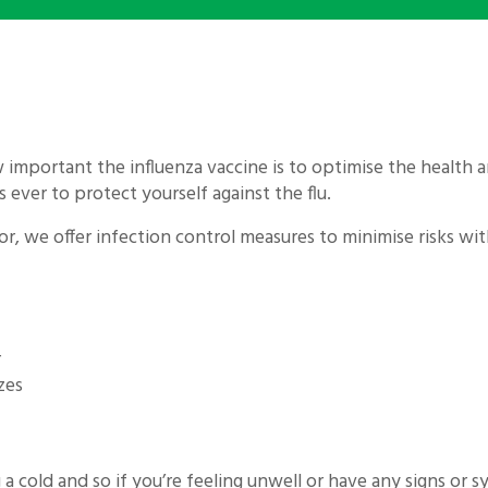
 important the influenza vaccine is to optimise the health an
s ever to protect yourself against the flu.
or, we offer infection control measures to minimise risks 
r
zes
a cold and so if you’re feeling unwell or have any signs or 