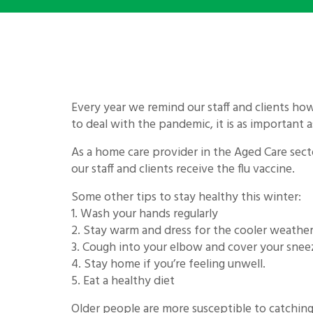
Every year we remind our staff and clients how
to deal with the pandemic, it is as important a
As a home care provider in the Aged Care sect
our staff and clients receive the flu vaccine.
Some other tips to stay healthy this winter:
1. Wash your hands regularly
2. Stay warm and dress for the cooler weathe
3. Cough into your elbow and cover your snee
4. Stay home if you’re feeling unwell.
5. Eat a healthy diet
Older people are more susceptible to catching 