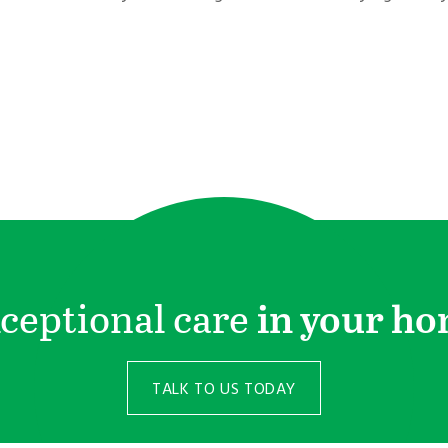
ceptional care
in your h
TALK TO US TODAY