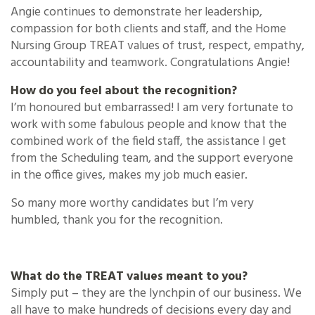
Angie continues to demonstrate her leadership,
compassion for both clients and staff, and the Home
Nursing Group TREAT values of trust, respect, empathy,
accountability and teamwork. Congratulations Angie!
How do you feel about the recognition?
I’m honoured but embarrassed! I am very fortunate to
work with some fabulous people and know that the
combined work of the field staff, the assistance I get
from the Scheduling team, and the support everyone
in the office gives, makes my job much easier.
So many more worthy candidates but I’m very
humbled, thank you for the recognition.
What do the TREAT values meant to you?
Simply put – they are the lynchpin of our business. We
all have to make hundreds of decisions every day and