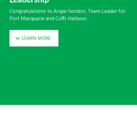
Congratulations to Angie Gordon, Team Leader for
Port Macquarie and Coffs Harbour.
LEARN MORE