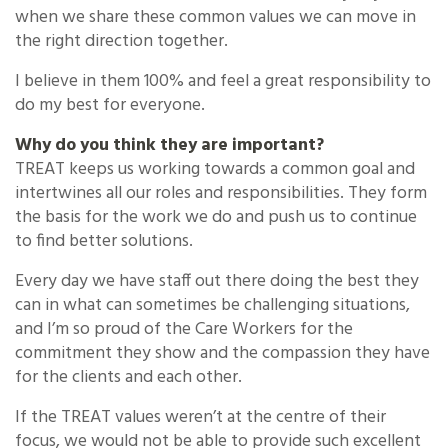
when we share these common values we can move in
the right direction together.
I believe in them 100% and feel a great responsibility to
do my best for everyone.
Why do you think they are important?
TREAT keeps us working towards a common goal and
intertwines all our roles and responsibilities. They form
the basis for the work we do and push us to continue
to find better solutions.
Every day we have staff out there doing the best they
can in what can sometimes be challenging situations,
and I’m so proud of the Care Workers for the
commitment they show and the compassion they have
for the clients and each other.
If the TREAT values weren’t at the centre of their
focus, we would not be able to provide such excellent