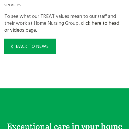
services.
To see what our TREAT values mean to our staff and
their work at Home Nursing Group,
click here to head
or videos page.
BACK TO NEWS
Exceptional care
in your home