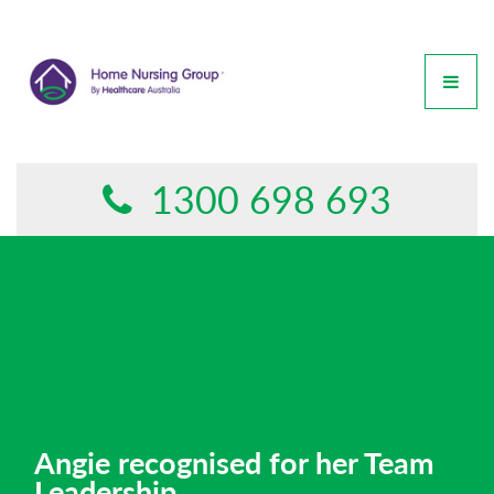
GET IN TOUCH
This form is currently undergoing maintenance. Please try
again later.
1300 698 693
Angie recognised for her Team
Leadership