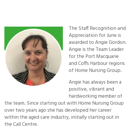
The Staff
Recognition and
Appreciation for June is
awarded to Angie Gordon.
Angie is the Team Leader
for the Port Macquarie
and Coffs Harbour regions
of Home Nursing Group.
Angie has always been a
positive, vibrant and
hardworking member of
the team. Since starting out with Home Nursing Group
over two years ago she has developed her career
within the aged care industry, initially starting out in
the Call Centre.